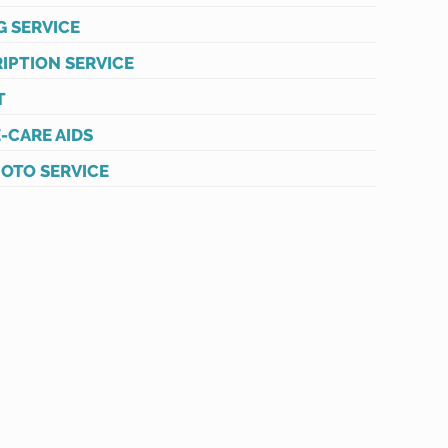
G SERVICE
IPTION SERVICE
T
-CARE AIDS
HOTO SERVICE