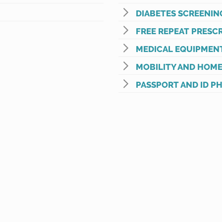
DIABETES SCREENIN
FREE REPEAT PRESCR
MEDICAL EQUIPMEN
MOBILITY AND HOME
PASSPORT AND ID P