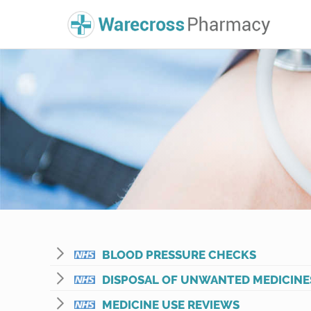
BLOOD PRESSURE CHECKS
DISPOSAL OF UNWANTED MEDICINE
MEDICINE USE REVIEWS