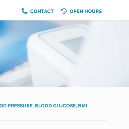
CONTACT
OPEN HOURS
OD PRESSURE, BLOOD GLUCOSE, BMI