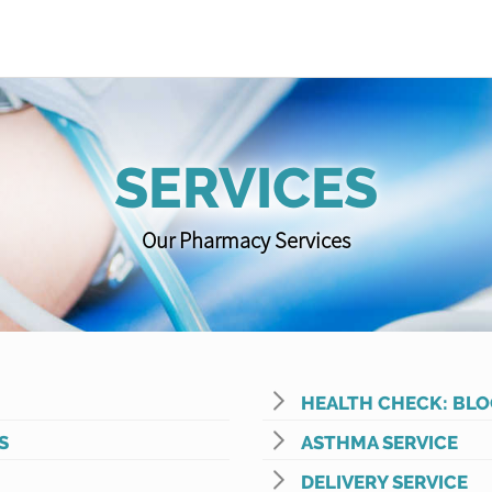
SERVICES
Our Pharmacy Services
HEALTH CHECK: BLO
S
ASTHMA SERVICE
DELIVERY SERVICE