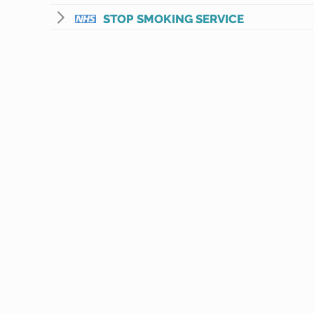
STOP SMOKING SERVICE