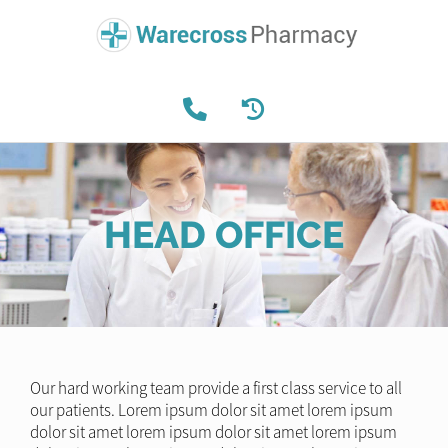
HEAD OFFICE
Our hard working team provide a first class service to all
our patients. Lorem ipsum dolor sit amet lorem ipsum
dolor sit amet lorem ipsum dolor sit amet lorem ipsum