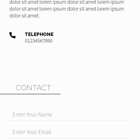
dolor sit amet lorem ipsum dolor sit amet lorem ipsum
dolor sit amet lorem ipsum dolor sit amet lorem ipsum
dolor sit amet.
TELEPHONE
01234567890
CONTACT
Enter Your Name
Enter Your Email